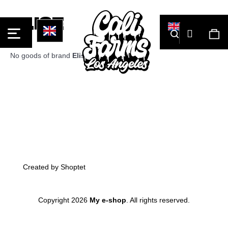
Cart
Elise
Login
Search
Sh
car
No goods of brand
Elise
were found...
What
Back
Back
are
you
looking
for?
Footer
Created by Shoptet
Copyright 2026
My e-shop
. All rights reserved.
Skip
Search
to
content