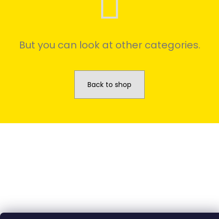
We
recommend
But you can look at other categories.
Back to shop